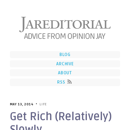
BLOG
ARCHIVE
ABOUT
RSS
MAY 13, 2014 •
LIFE
Get Rich (Relatively)
Slowly