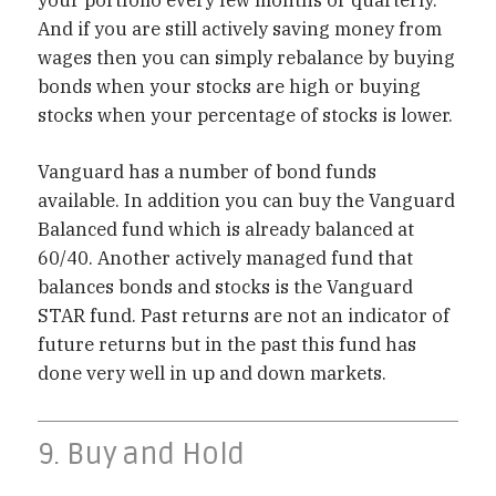
And if you are still actively saving money from
wages then you can simply rebalance by buying
bonds when your stocks are high or buying
stocks when your percentage of stocks is lower.
Vanguard has a number of bond funds
available. In addition you can buy the Vanguard
Balanced fund which is already balanced at
60/40. Another actively managed fund that
balances bonds and stocks is the Vanguard
STAR fund. Past returns are not an indicator of
future returns but in the past this fund has
done very well in up and down markets.
9. Buy and Hold