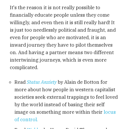
It's the reason it is not really possible to
financially educate people unless they come
willingly, and even then it is still really hard! It
is just too needlessly political and fraught, and
even for people who are motivated, it is an
inward journey they have to pilot themselves
on. And having a partner means two different
intertwining journeys, which is even more
complicated.
Read
Status Anxiety
by Alain de Botton for
more about how people in western capitalist
societies seek external trappings to feel loved
by the world instead of basing their self
image on something more within their
locus
of control.