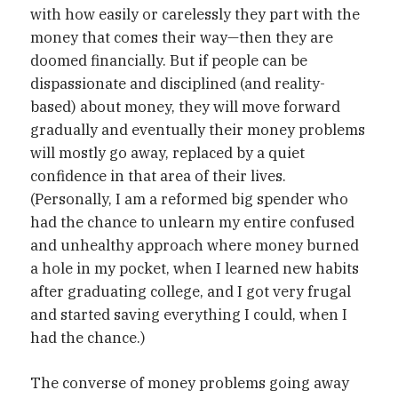
with how easily or carelessly they part with the
money that comes their way—then they are
doomed financially. But if people can be
dispassionate and disciplined (and reality-
based) about money, they will move forward
gradually and eventually their money problems
will mostly go away, replaced by a quiet
confidence in that area of their lives.
(Personally, I am a reformed big spender who
had the chance to unlearn my entire confused
and unhealthy approach where money burned
a hole in my pocket, when I learned new habits
after graduating college, and I got very frugal
and started saving everything I could, when I
had the chance.)
The converse of money problems going away