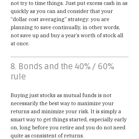
not try to time things. Just put excess cash in as
quickly as you can and consider that your
“dollar cost averaging” strategy: you are
planning to save continually, in other words,
not save up and buy a year’s worth of stock all
at once.
8. Bonds and the 40% / 60%
rule
Buying just stocks as mutual funds is not
necessarily the best way to maximize your
returns and minimize your risk. It is simply a
smart way to get things started, especially early
on, long before you retire and you do not need
quite as consistent of returns.