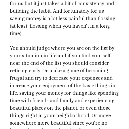
for us but it just takes a bit of consistency and
building the habit. And fortunately for us
saving money is a lot less painful than flossing
(at least, flossing when you haven't in a long
time).
You should judge where you are on the list by
your situation in life and if you find yourself
near the end of the list you should consider
retiring early. Or make a game of becoming
frugal and try to decrease your expenses and
increase your enjoyment of the basic things in
life, saving your money for things like spending
time with friends and family and experiencing
beautiful places on the planet, or even those
things right in your neighborhood. Or move
somewhere more beautiful since you're no