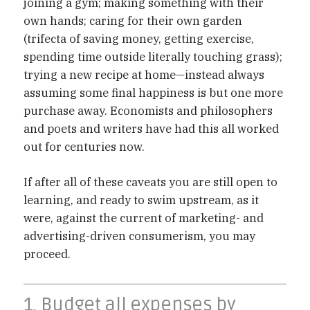
joining a gym; making something with their
own hands; caring for their own garden
(trifecta of saving money, getting exercise,
spending time outside literally touching grass);
trying a new recipe at home—instead always
assuming some final happiness is but one more
purchase away. Economists and philosophers
and poets and writers have had this all worked
out for centuries now.
If after all of these caveats you are still open to
learning, and ready to swim upstream, as it
were, against the current of marketing- and
advertising-driven consumerism, you may
proceed.
1. Budget all expenses by