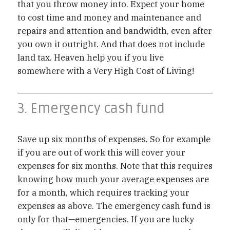
that you throw money into. Expect your home
to cost time and money and maintenance and
repairs and attention and bandwidth, even after
you own it outright. And that does not include
land tax. Heaven help you if you live
somewhere with a Very High Cost of Living!
3. Emergency cash fund
Save up six months of expenses. So for example
if you are out of work this will cover your
expenses for six months. Note that this requires
knowing how much your average expenses are
for a month, which requires tracking your
expenses as above. The emergency cash fund is
only for that—emergencies. If you are lucky