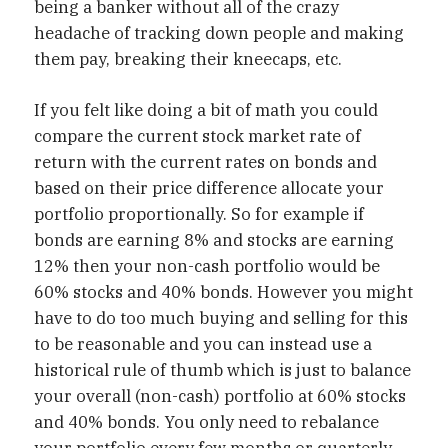
being a banker without all of the crazy
headache of tracking down people and making
them pay, breaking their kneecaps, etc.
If you felt like doing a bit of math you could
compare the current stock market rate of
return with the current rates on bonds and
based on their price difference allocate your
portfolio proportionally. So for example if
bonds are earning 8% and stocks are earning
12% then your non-cash portfolio would be
60% stocks and 40% bonds. However you might
have to do too much buying and selling for this
to be reasonable and you can instead use a
historical rule of thumb which is just to balance
your overall (non-cash) portfolio at 60% stocks
and 40% bonds. You only need to rebalance
your portfolio every few months or quarterly.