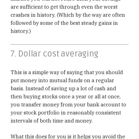
are sufficient to get through even the worst
crashes in history. (Which by the way are often
followed by some of the best steady gains in
history.)
7. Dollar cost averaging
This is a simple way of saying that you should
put money into mutual funds on a regular
basis. Instead of saving up a lot of cash and
then buying stocks once a year or all at once,
you transfer money from your bank account to
your stock portfolio in reasonably consistent
intervals of both time and money.
What this does for you is it helps you avoid the