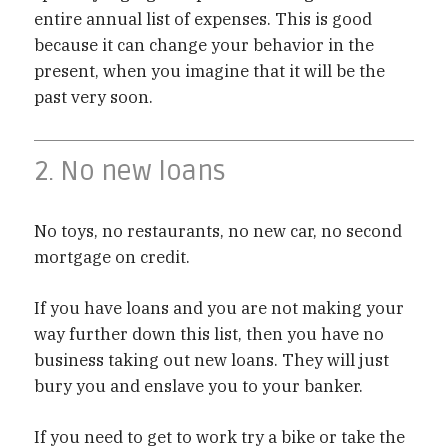
entire annual list of expenses. This is good
because it can change your behavior in the
present, when you imagine that it will be the
past very soon.
2. No new loans
No toys, no restaurants, no new car, no second
mortgage on credit.
If you have loans and you are not making your
way further down this list, then you have no
business taking out new loans. They will just
bury you and enslave you to your banker.
If you need to get to work try a bike or take the