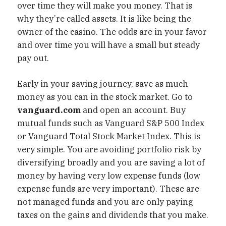
over time they will make you money. That is
why they’re called assets. It is like being the
owner of the casino. The odds are in your favor
and over time you will have a small but steady
pay out.
Early in your saving journey, save as much
money as you can in the stock market. Go to
vanguard.com
and open an account. Buy
mutual funds such as Vanguard S&P 500 Index
or Vanguard Total Stock Market Index. This is
very simple. You are avoiding portfolio risk by
diversifying broadly and you are saving a lot of
money by having very low expense funds (low
expense funds are very important). These are
not managed funds and you are only paying
taxes on the gains and dividends that you make.