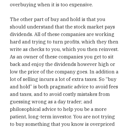
overbuying when it is too expensive.
The other part of buy and hold is that you
should understand that the stock market pays
dividends. All of these companies are working
hard and trying to turn profits, which they then
write as checks to you, which you then reinvest.
As an owner of these companies you get to sit
back and enjoy the dividends however high or
low the price of the company goes. In addition a
lot of selling incurs a lot of extra taxes. So “buy
and hold” is both pragmatic advice to avoid fees
and taxes, and to avoid costly mistakes from
guessing wrong as a day trader; and
philosophical advice to help you be a more
patient, long-term investor. You are not trying
to buy something that you know is overpriced