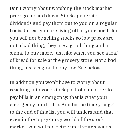
Don't worry about watching the stock market
price go up and down. Stocks generate
dividends and pay them out to you on a regular
basis. Unless you are living off of your portfolio
you will not be selling stocks so low prices are
not a bad thing, they are a good thing and a
signal to buy more, just like when you see a loaf
of bread for sale at the grocery store. Not a bad
thing, just a signal to buy low. See below.
In addition you won't have to worry about
reaching into your stock portfolio in order to
pay bills in an emergency; that is what your
emergency fund is for. And by the time you get
to the end of this list you will understand that
even in the topsy-turvy world of the stock
market, you will not retire until your savings