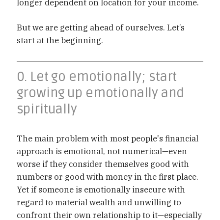
longer dependent on location for your income.
But we are getting ahead of ourselves. Let’s
start at the beginning.
0. Let go emotionally; start
growing up emotionally and
spiritually
The main problem with most people's financial
approach is emotional, not numerical—even
worse if they consider themselves good with
numbers or good with money in the first place.
Yet if someone is emotionally insecure with
regard to material wealth and unwilling to
confront their own relationship to it—especially