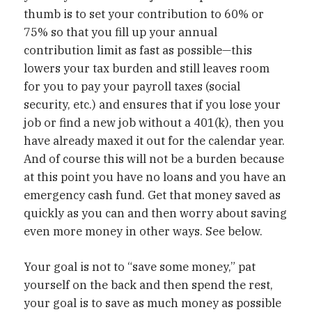
thumb is to set your contribution to 60% or
75% so that you fill up your annual
contribution limit as fast as possible—this
lowers your tax burden and still leaves room
for you to pay your payroll taxes (social
security, etc.) and ensures that if you lose your
job or find a new job without a 401(k), then you
have already maxed it out for the calendar year.
And of course this will not be a burden because
at this point you have no loans and you have an
emergency cash fund. Get that money saved as
quickly as you can and then worry about saving
even more money in other ways. See below.
Your goal is not to “save some money,” pat
yourself on the back and then spend the rest,
your goal is to save as much money as possible