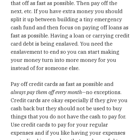
that off as fast as possible. Then pay off the
next, etc. If you have extra money you should
split it up between building a tiny emergency
cash fund and then focus on paying off loans as
fast as possible. Having a loan or carrying credit
card debt is being enslaved. You need the
enslavement to end so you can start making
your money turn into more money for you
instead of for someone else.
Pay off credit cards as fast as possible and
always pay them off every month
—no exceptions.
Credit cards are okay especially if they give you
cash back but they should not be used to buy
things that you do not have the cash to pay for.
Use credit cards to pay for your regular
expenses and if you like having your expenses