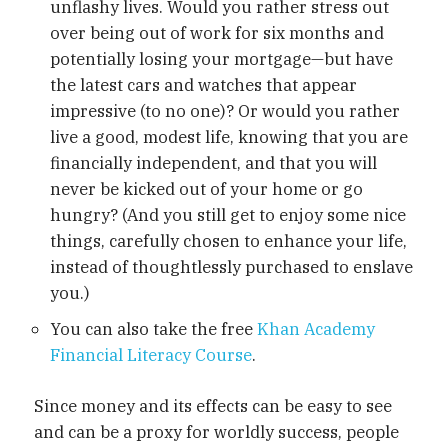
unflashy lives. Would you rather stress out
over being out of work for six months and
potentially losing your mortgage—but have
the latest cars and watches that appear
impressive (to no one)? Or would you rather
live a good, modest life, knowing that you are
financially independent, and that you will
never be kicked out of your home or go
hungry? (And you still get to enjoy some nice
things, carefully chosen to enhance your life,
instead of thoughtlessly purchased to enslave
you.)
You can also take the free
Khan Academy
Financial Literacy Course
.
Since money and its effects can be easy to see
and can be a proxy for worldly success, people