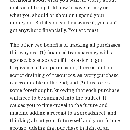
decisions about what you want to worry about
instead of being told how to save money or
what you should or shouldn't spend your
money on. But if you can't measure it, you can't
get anywhere financially. You are toast.
The other two benefits of tracking all purchases
this way are: (1) financial transparency with a
spouse, because even if it is easier to get
forgiveness than permission, there is still no
secret draining of resources, as every purchase
is accountable in the end; and (2) this forces
some forethought, knowing that each purchase
will need to be summed into the budget. It
causes you to time-travel to the future and
imagine adding a receipt to a spreadsheet, and
thinking about your future self and your future
spouse judging that purchase in light of an