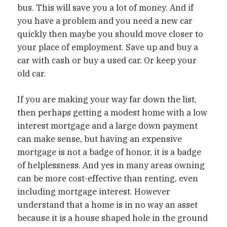
bus. This will save you a lot of money. And if
you have a problem and you need a new car
quickly then maybe you should move closer to
your place of employment. Save up and buy a
car with cash or buy a used car. Or keep your
old car.
If you are making your way far down the list,
then perhaps getting a modest home with a low
interest mortgage and a large down payment
can make sense, but having an expensive
mortgage is not a badge of honor, it is a badge
of helplessness. And yes in many areas owning
can be more cost-effective than renting, even
including mortgage interest. However
understand that a home is in no way an asset
because it is a house shaped hole in the ground