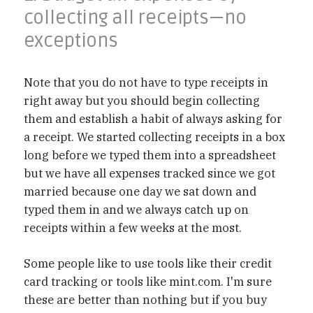
collecting all receipts—no
exceptions
Note that you do not have to type receipts in
right away but you should begin collecting
them and establish a habit of always asking for
a receipt. We started collecting receipts in a box
long before we typed them into a spreadsheet
but we have all expenses tracked since we got
married because one day we sat down and
typed them in and we always catch up on
receipts within a few weeks at the most.
Some people like to use tools like their credit
card tracking or tools like mint.com. I'm sure
these are better than nothing but if you buy