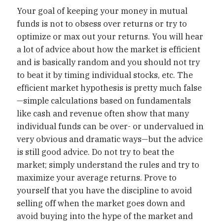
Your goal of keeping your money in mutual
funds is not to obsess over returns or try to
optimize or max out your returns. You will hear
a lot of advice about how the market is efficient
and is basically random and you should not try
to beat it by timing individual stocks, etc. The
efficient market hypothesis is pretty much false
—simple calculations based on fundamentals
like cash and revenue often show that many
individual funds can be over- or undervalued in
very obvious and dramatic ways—but the advice
is still good advice. Do not try to beat the
market; simply understand the rules and try to
maximize your average returns. Prove to
yourself that you have the discipline to avoid
selling off when the market goes down and
avoid buying into the hype of the market and