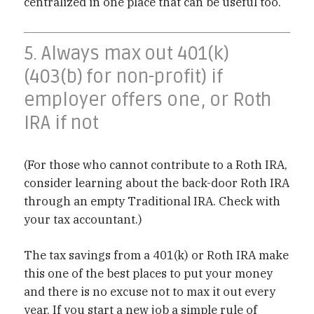
centralized in one place that can be useful too.
5. Always max out 401(k)
(403(b) for non-profit) if
employer offers one, or Roth
IRA if not
(For those who cannot contribute to a Roth IRA,
consider learning about the back-door Roth IRA
through an empty Traditional IRA. Check with
your tax accountant.)
The tax savings from a 401(k) or Roth IRA make
this one of the best places to put your money
and there is no excuse not to max it out every
year. If you start a new job a simple rule of