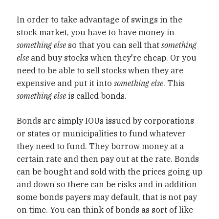
In order to take advantage of swings in the
stock market, you have to have money in
something else
so that you can sell that
something
else
and buy stocks when they're cheap. Or you
need to be able to sell stocks when they are
expensive and put it into
something else
. This
something else
is called bonds.
Bonds are simply IOUs issued by corporations
or states or municipalities to fund whatever
they need to fund. They borrow money at a
certain rate and then pay out at the rate. Bonds
can be bought and sold with the prices going up
and down so there can be risks and in addition
some bonds payers may default, that is not pay
on time. You can think of bonds as sort of like