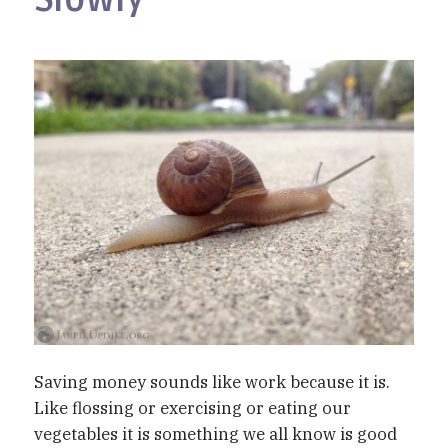
Saving money sounds like work because it is.
Like flossing or exercising or eating our
vegetables it is something we all know is good