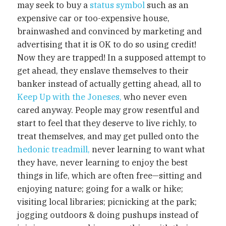
may seek to buy a
status symbol
such as an
expensive car or too-expensive house,
brainwashed and convinced by marketing and
advertising that it is OK to do so using credit!
Now they are trapped! In a supposed attempt to
get ahead, they enslave themselves to their
banker instead of actually getting ahead, all to
Keep Up with the Joneses,
who never even
cared anyway. People may grow resentful and
start to feel that they deserve to live richly, to
treat themselves, and may get pulled onto the
hedonic treadmill,
never learning to want what
they have, never learning to enjoy the best
things in life, which are often free—sitting and
enjoying nature; going for a walk or hike;
visiting local libraries; picnicking at the park;
jogging outdoors & doing pushups instead of