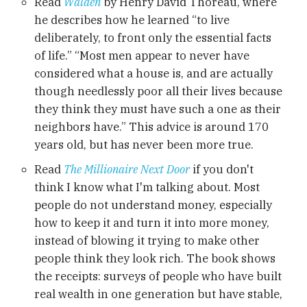
Read
Walden
by Henry David Thoreau, where
he describes how he learned “to live
deliberately, to front only the essential facts
of life.” “Most men appear to never have
considered what a house is, and are actually
though needlessly poor all their lives because
they think they must have such a one as their
neighbors have.” This advice is around 170
years old, but has never been more true.
Read
The Millionaire Next Door
if you don't
think I know what I'm talking about. Most
people do not understand money, especially
how to keep it and turn it into more money,
instead of blowing it trying to make other
people think they look rich. The book shows
the receipts: surveys of people who have built
real wealth in one generation but have stable,