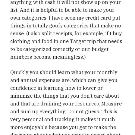
anything with cash it will not show up on your
list. And it is helpful to be able to make your
own categories. I have seen my credit card put
things in totally goofy categories that make no
sense. (I also split receipts, for example, if I buy
clothing and food in one Target trip that needs
to be categorized correctly or our budget
numbers become meaningless.)
Quickly you should learn what your monthly
and annual expenses are, which can give you
confidence in learning how to lower or
minimize the things that you don't care about
and that are draining your resources. Measure
and sum up everything. Do not guess. This is
very personal and tracking it makes it much
more enjoyable because you get to make the