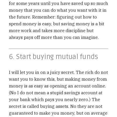
for some years until you have saved up so much
money that you can do what you want with it in
the future. Remember: figuring out how to
spend money is easy, but saving money is a bit
more work and takes more discipline but
always pays off more than you can imagine.
6. Start buying mutual funds
I will let you in on a juicy secret. The rich do not
want you to know this, but making money from
money is as easy as opening an account online.
(No I do not mean a stupid savings account at
your bank which pays you nearly zero.) The
secret is called buying assets. No they are not
guaranteed to make you money, but on average