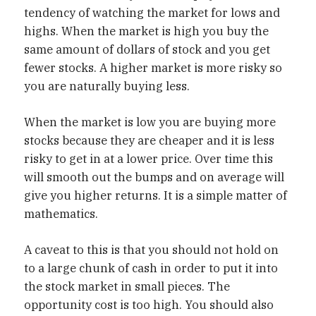
tendency of watching the market for lows and
highs. When the market is high you buy the
same amount of dollars of stock and you get
fewer stocks. A higher market is more risky so
you are naturally buying less.
When the market is low you are buying more
stocks because they are cheaper and it is less
risky to get in at a lower price. Over time this
will smooth out the bumps and on average will
give you higher returns. It is a simple matter of
mathematics.
A caveat to this is that you should not hold on
to a large chunk of cash in order to put it into
the stock market in small pieces. The
opportunity cost is too high. You should also