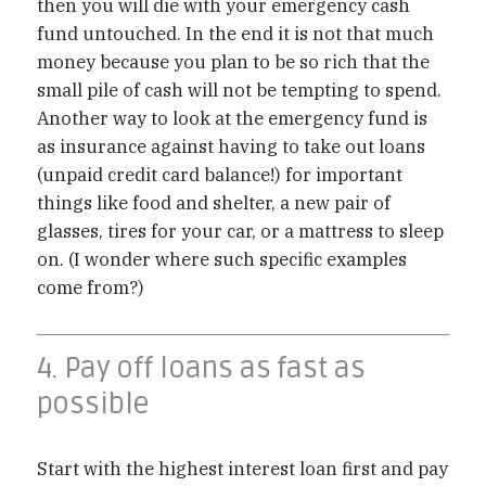
then you will die with your emergency cash
fund untouched. In the end it is not that much
money because you plan to be so rich that the
small pile of cash will not be tempting to spend.
Another way to look at the emergency fund is
as insurance against having to take out loans
(unpaid credit card balance!) for important
things like food and shelter, a new pair of
glasses, tires for your car, or a mattress to sleep
on. (I wonder where such specific examples
come from?)
4. Pay off loans as fast as
possible
Start with the highest interest loan first and pay