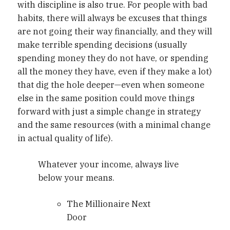
with discipline is also true. For people with bad
habits, there will always be excuses that things
are not going their way financially, and they will
make terrible spending decisions (usually
spending money they do not have, or spending
all the money they have, even if they make a lot)
that dig the hole deeper—even when someone
else in the same position could move things
forward with just a simple change in strategy
and the same resources (with a minimal change
in actual quality of life).
Whatever your income, always live
below your means.
The Millionaire Next
Door