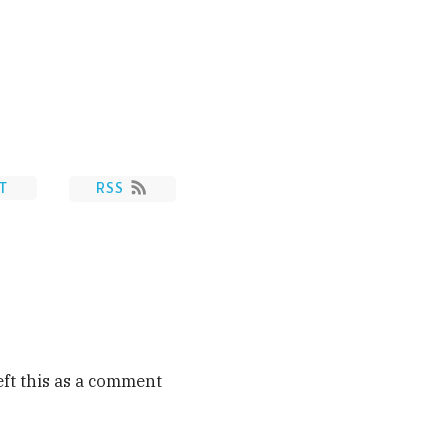
T
RSS
eft this as a comment