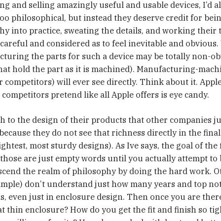
ing and selling amazingly useful and usable devices, I’d a
oo philosophical, but instead they deserve credit for bein
y into practice, sweating the details, and working their t
careful and considered as to feel inevitable and obvious. 
turing the parts for such a device may be totally non-obv
that hold the part as it is machined). Manufacturing-machi
competitors) will ever see directly. Think about it. Apple
 competitors pretend like all Apple offers is eye candy.
h to the design of their products that other companies j
ecause they do not see that richness directly in the final
ightest, most sturdy designs). As Ive says, the goal of the f
those are just empty words until you actually attempt to b
nscend the realm of philosophy by doing the hard work.
ample) don’t understand just how many years and top not
is, even just in enclosure design. Then once you are ther
 thin enclosure? How do you get the fit and finish so tigh