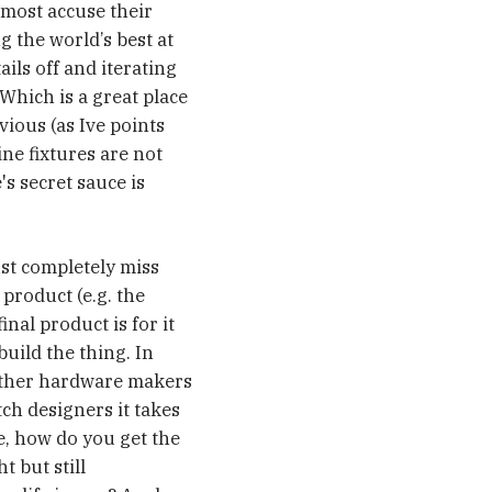
lmost accuse their
g the world’s best at
ails off and iterating
Which is a great place
ious (as Ive points
ne fixtures are not
's secret sauce is
ust completely miss
 product (e.g. the
inal product is for it
uild the thing. In
 Other hardware makers
ch designers it takes
e, how do you get the
t but still