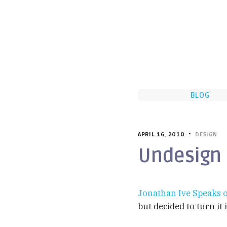
BLOG
APRIL 16, 2010 •
DESIGN
Undesign
Jonathan Ive Speaks o
but decided to turn it 