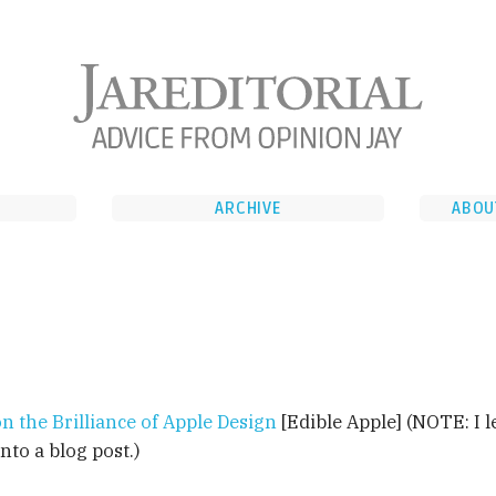
ARCHIVE
ABOU
n the Brilliance of Apple Design
[Edible Apple] (NOTE: I l
into a blog post.)