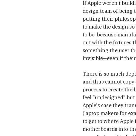
If Apple weren’t build
design team of being t
putting their philosoph
to make the design so 
to be, because manufac
out with the fixtures 
something the user (or 
invisible—even if their
There is so much dept
and thus cannot copy b
process to create the l
feel “undesigned” but 
Apple's case they tra
(laptop makers for ex
to get to where Apple 
motherboards into that